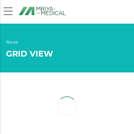
News
GRID VIEW