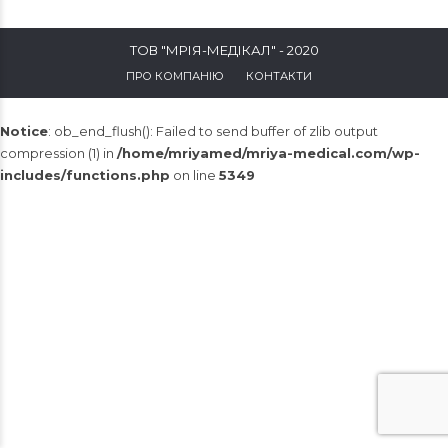
ТОВ "МРІЯ-МЕДІКАЛ" - 2020
ПРО КОМПАНІЮ
КОНТАКТИ
Notice
: ob_end_flush(): Failed to send buffer of zlib output
compression (1) in
/home/mriyamed/mriya-medical.com/wp-
includes/functions.php
on line
5349